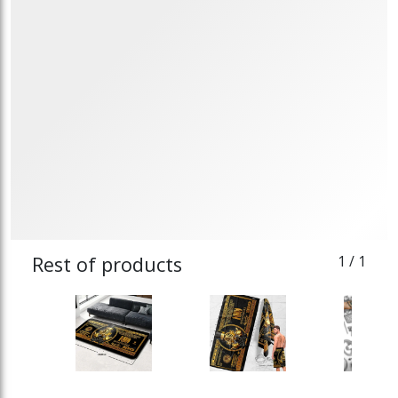
Rest of products
1
/ 1