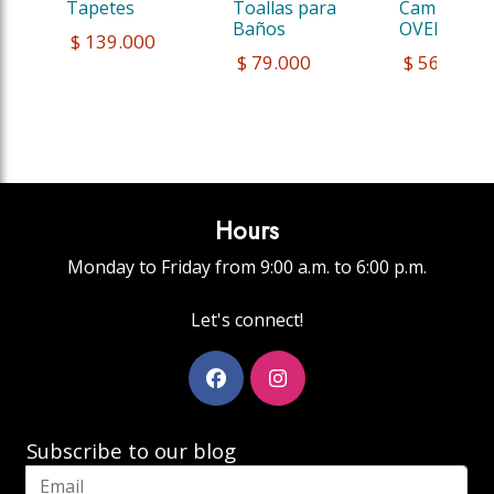
Tapetes
Toallas para 
Camiseta 
Baños
OVERSITE
 $ 139.000
 $ 79.000
 $ 56.000,
Hours
Monday to Friday from 9:00 a.m. to 6:00 p.m.
Let's connect!
Subscribe to our blog