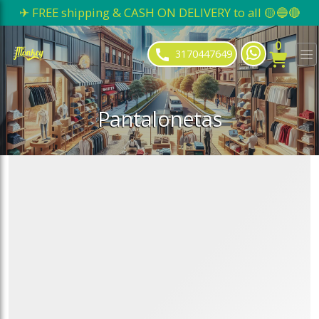
✈ FREE shipping & CASH ON DELIVERY to all 🟡🔵🔴
ose slideout menu.
0
3170447649
Pantalonetas